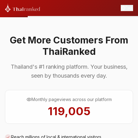
ไทย
Get More Customers From
ThaiRanked
Thailand's #1 ranking platform. Your business,
seen by thousands every day.
Monthly pageviews across our platform
119,005
Reach millions of local & international visitors