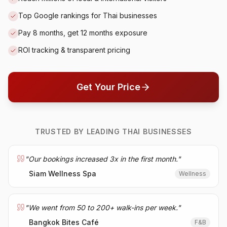
Top Google rankings for Thai businesses
Pay 8 months, get 12 months exposure
ROI tracking & transparent pricing
Get Your Price
TRUSTED BY LEADING THAI BUSINESSES
"
Our bookings increased 3x in the first month.
"
Siam Wellness Spa
Wellness
"
We went from 50 to 200+ walk-ins per week.
"
Bangkok Bites Café
F&B